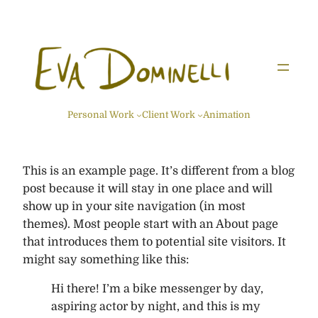
Skip
to
content
Personal Work
Client Work
Animation
This is an example page. It’s different from a blog
post because it will stay in one place and will
show up in your site navigation (in most
themes). Most people start with an About page
that introduces them to potential site visitors. It
might say something like this:
Hi there! I’m a bike messenger by day,
aspiring actor by night, and this is my