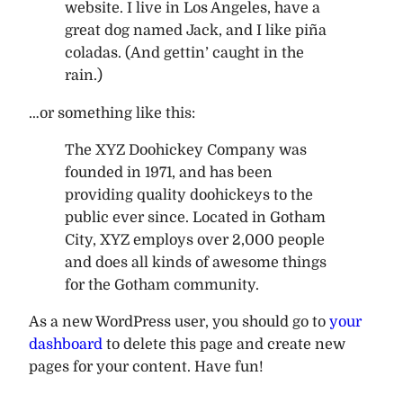
website. I live in Los Angeles, have a
great dog named Jack, and I like piña
coladas. (And gettin’ caught in the
rain.)
…or something like this:
The XYZ Doohickey Company was
founded in 1971, and has been
providing quality doohickeys to the
public ever since. Located in Gotham
City, XYZ employs over 2,000 people
and does all kinds of awesome things
for the Gotham community.
As a new WordPress user, you should go to
your
dashboard
to delete this page and create new
pages for your content. Have fun!