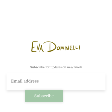
Subscribe for updates on new work