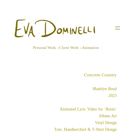
Skip
to
content
Personal Work
Client Work
Animation
Concrete Country
Madelyn Read
2023
Animated Lyric Video for ‘Roots’
Album Art
Vinyl Design
Tote, Handkerchief & T-Shirt Design