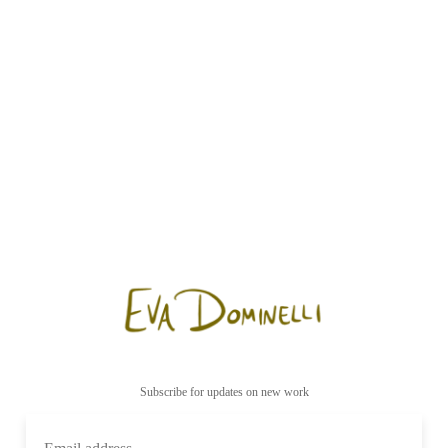
Subscribe for updates on new work