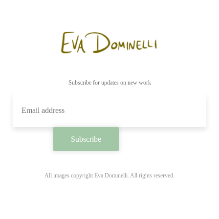
Subscribe for updates on new work
All images copyright Eva Dominelli. All rights reserved.