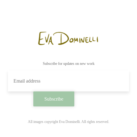
Subscribe for updates on new work
All images copyright Eva Dominelli. All rights reserved.