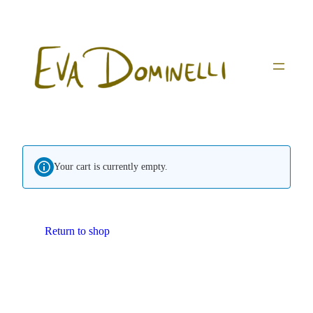
Skip
to
content
Your cart is currently empty.
Return to shop